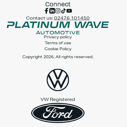
Connect
Contact us:
02476 101450
Privacy policy
Terms of use
Cookie Policy
Copyright 2026, All rights reserved.
VW Registered