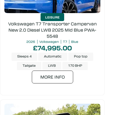
LEISURE
Volkswagen T7 Transporter Campervan
New 2.0 Diesel LWB 2025 Mid Blue PWA-
5548
2026
Volkswagen
T7
Blue
£74,995.00
Sleeps 4
Automatic
Pop top
Tailgate
LWB
170 BHP
MORE INFO