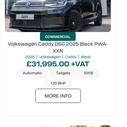
COMMERCIAL
Volkswagen Caddy DSG 2025 Black PWA-
XXN
2025
Volkswagen
Caddy
Black
£31,995.00 +VAT
Automatic
Tailgate
SWB
120 BHP
MORE INFO