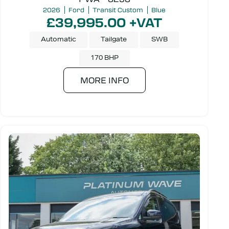
2026
Ford
Transit Custom
Blue
£39,995.00 +VAT
Automatic
Tailgate
SWB
170 BHP
MORE INFO