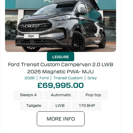
Model
Price
LEISURE
Campervan or Kombi
Ford Transit Custom Campervan 2.0 LWB
2026 Magnetic PWA- MJU
2026
Ford
Transit Custom
Grey
£69,995.00
Sleeps 4
Automatic
Pop top
SEARCH
Tailgate
LWB
170 BHP
MORE INFO