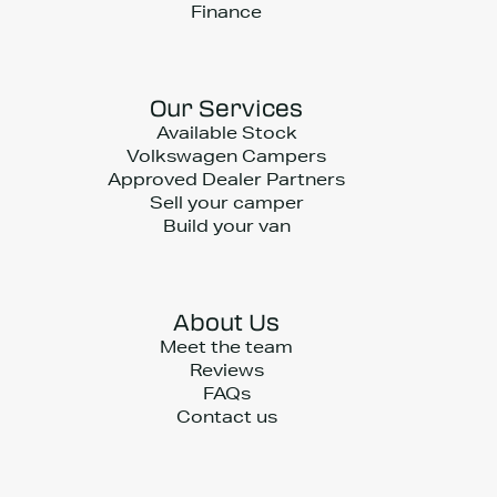
Finance
Our Services
Available Stock
Volkswagen Campers
Approved Dealer Partners
Sell your camper
Build your van
About Us
Meet the team
Reviews
FAQs
Contact us