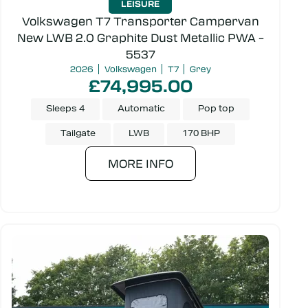
LEISURE
Volkswagen T7 Transporter Campervan
New LWB 2.0 Graphite Dust Metallic PWA –
5537
2026
Volkswagen
T7
Grey
£74,995.00
Sleeps 4
Automatic
Pop top
Tailgate
LWB
170 BHP
MORE INFO