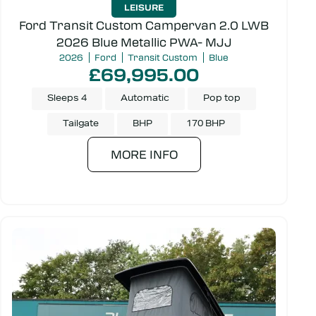
LEISURE
Ford Transit Custom Campervan 2.0 LWB
2026 Blue Metallic PWA- MJJ
Transmission
2026
Ford
Transit Custom
Blue
£69,995.00
Sleeps 4
Automatic
Pop top
Make
Tailgate
BHP
170 BHP
MORE INFO
Door type
Colour