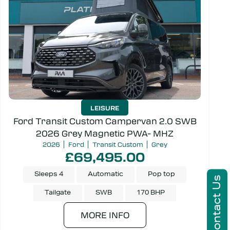
LEISURE
Ford Transit Custom Campervan 2.0 SWB
2026 Grey Magnetic PWA- MHZ
2026
Ford
Transit Custom
Grey
£69,495.00
Sleeps 4
Automatic
Pop top
Contact Us
Tailgate
SWB
170 BHP
MORE INFO