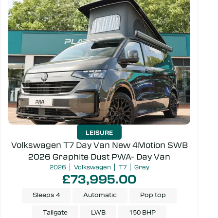
LEISURE
Volkswagen T7 Day Van New 4Motion SWB
2026 Graphite Dust PWA- Day Van
2026
Volkswagen
T7
Grey
£73,995.00
Sleeps 4
Automatic
Pop top
Tailgate
LWB
150 BHP