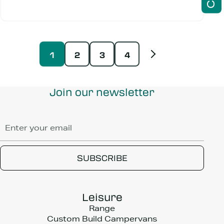
1
2
3
4
Join our newsletter
Leisure
Range
Custom Build Campervans