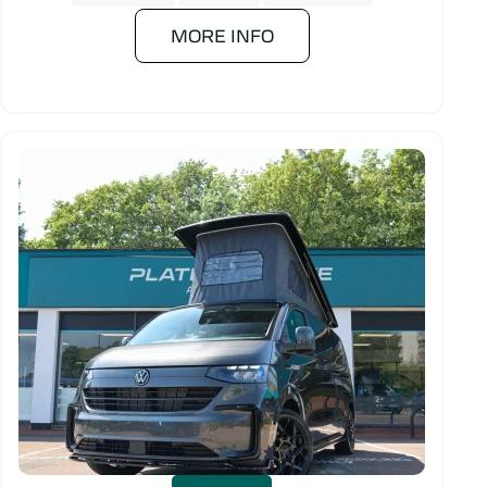
MORE INFO