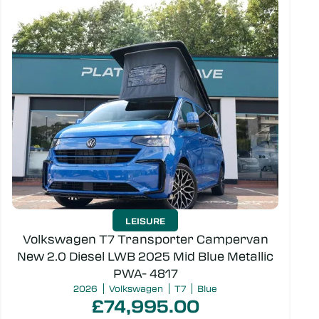
LEISURE
Volkswagen T7 Transporter Campervan
New 2.0 Diesel LWB 2025 Mid Blue Metallic
PWA- 4817
2026
Volkswagen
T7
Blue
£74,995.00