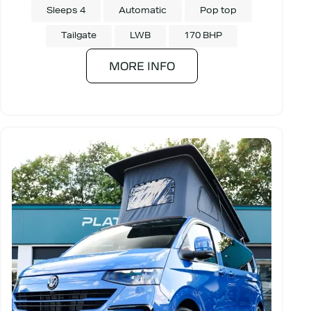
Sleeps 4
Automatic
Pop top
Tailgate
LWB
170 BHP
MORE INFO