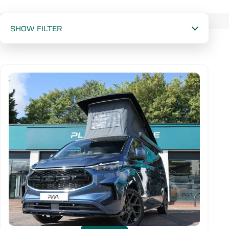
Available stock
SHOW FILTER
Wheelbase
Drive Type
New or used
Mileage range