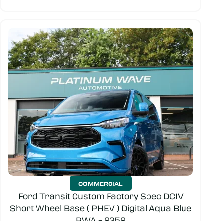
COMMERCIAL
Ford Transit Custom Factory Spec DCIV
Short Wheel Base ( PHEV ) Digital Aqua Blue
PWA – 8258