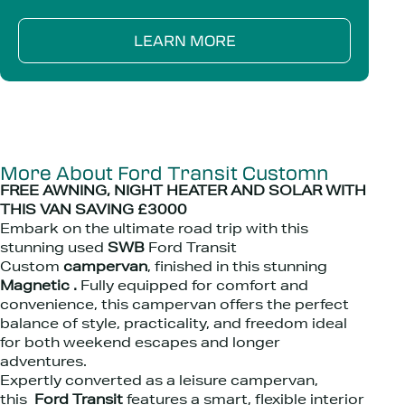
LEARN MORE
More About Ford Transit Customn
FREE AWNING, NIGHT HEATER AND SOLAR WITH
THIS VAN SAVING £3000
Embark on the ultimate road trip with this
stunning used
SWB
Ford Transit
Custom
campervan
, finished in this stunning
Magnetic .
Fully equipped for comfort and
convenience, this campervan offers the perfect
balance of style, practicality, and freedom ideal
for both weekend escapes and longer
adventures.
Expertly converted as a leisure campervan,
this
Ford Transit
features a smart, flexible interior