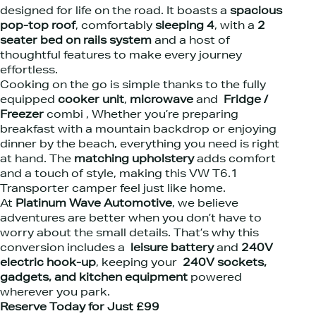
designed for life on the road. It boasts a
spacious
pop-top roof
, comfortably
sleeping 4
, with a
2
seater bed on rails system
and a host of
thoughtful features to make every journey
effortless.
Cooking on the go is simple thanks to the fully
equipped
cooker unit
,
microwave
and
Fridge /
Freezer
combi , Whether you’re preparing
breakfast with a mountain backdrop or enjoying
dinner by the beach, everything you need is right
at hand. The
matching upholstery
adds comfort
and a touch of style, making this VW T6.1
Transporter camper feel just like home.
At
Platinum Wave Automotive
, we believe
adventures are better when you don’t have to
worry about the small details. That’s why this
conversion includes a
leisure battery
and
240V
electric hook-up
, keeping your
240V sockets,
gadgets, and kitchen equipment
powered
wherever you park.
Reserve Today for Just £99