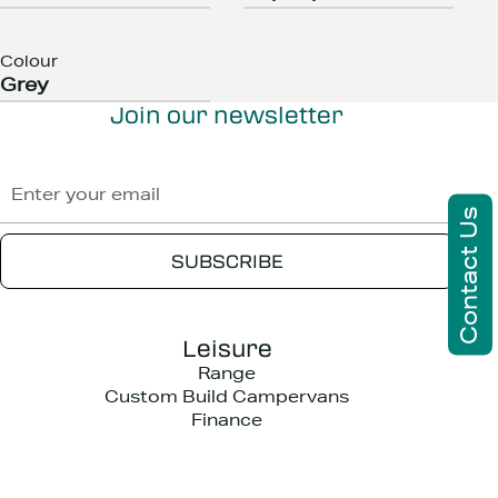
Colour
Grey
Join our newsletter
Contact Us
Leisure
Range
Custom Build Campervans
Finance