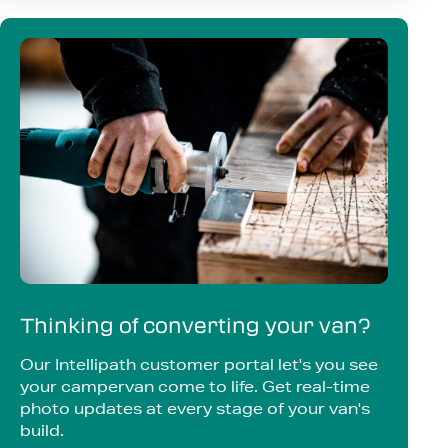
Thinking of converting your van?
Our Intellipath customer portal let's you see
your campervan come to life. Get real-time
photo updates at every stage of your van's
build.