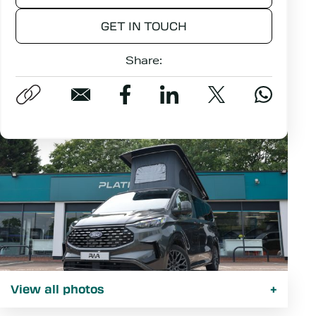
GET IN TOUCH
Share:
View all photos