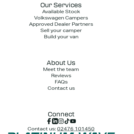
Our Services
Available Stock
Volkswagen Campers
Approved Dealer Partners
Sell your camper
Build your van
About Us
Meet the team
Reviews
FAQs
Contact us
Connect
Contact us:
02476 101450