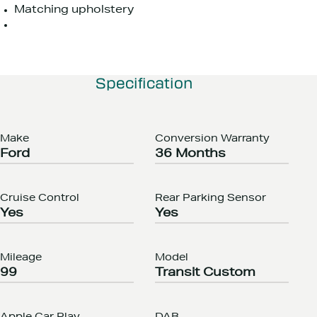
Matching upholstery
Specification
Make
Conversion Warranty
Ford
36 Months
Cruise Control
Rear Parking Sensor
Yes
Yes
Mileage
Model
99
Transit Custom