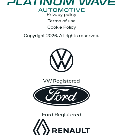
Privacy policy
Terms of use
Cookie Policy
Copyright 2026, All rights reserved.
VW Registered
Ford Registered