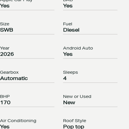
Apple Car Play
DAB
Yes
Yes
Size
Fuel
SWB
Diesel
Year
Android Auto
2026
Yes
Gearbox
Sleeps
Automatic
4
BHP
New or Used
170
New
Air Conditioning
Roof Style
Yes
Pop top