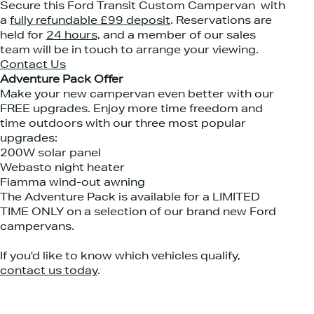
Secure this Ford Transit Custom Campervan with
a
fully refundable £99 deposit
. Reservations are
held for
24 hours,
and a member of our sales
team will be in touch to arrange your viewing.
Contact Us
Adventure Pack Offer
Make your new campervan even better with our
FREE upgrades. Enjoy more time freedom and
time outdoors with our three most popular
upgrades: ⁠
200W solar panel⁠
Webasto night heater⁠
Fiamma wind-out awning⁠
The Adventure Pack is available for a LIMITED
TIME ONLY on a selection of our brand new Ford
campervans.⁠
If you'd like to know which vehicles qualify,
contact us today
.