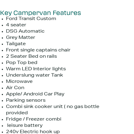
Key Campervan Features
Ford Transit Custom
4 seater
DSG Automatic
Grey Matter
Tailgate
Front single captains chair
2 Seater Bed on rails
Pop Top bed
Warm LED Interior lights
Underslung water Tank
Microwave
Air Con
Apple/ Android Car Play
Parking sensors
Combi sink cooker unit ( no gas bottle
provided
Fridge / Freezer combi
leisure battery
240v Electric hook up