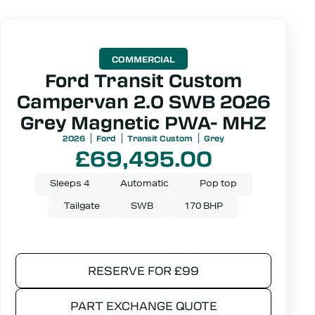
COMMERCIAL
Ford Transit Custom
Campervan 2.0 SWB 2026
Grey Magnetic PWA- MHZ
2026
Ford
Transit Custom
Grey
£
69,495.00
Sleeps 4
Automatic
Pop top
Tailgate
SWB
170 BHP
RESERVE FOR £99
PART EXCHANGE QUOTE