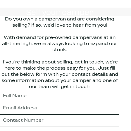
Sell your camper
Do you own a campervan and are considering
selling? If so, we’d love to hear from you!
With demand for pre-owned campervans at an
all-time high, we’re always looking to expand our
stock.
If you’re thinking about selling, get in touch, we’re
here to make the process easy for you. Just fill
out the below form with your contact details and
some information about your camper and one of
our team will get in touch.