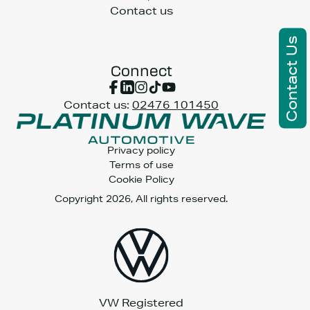
Contact us
Contact Us
Connect
Contact us:
02476 101450
Privacy policy
Terms of use
Cookie Policy
Copyright 2026, All rights reserved.
VW Registered