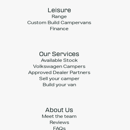
Leisure
Range
Custom Build Campervans
Finance
Our Services
Available Stock
Volkswagen Campers
Approved Dealer Partners
Sell your camper
Build your van
About Us
Meet the team
Reviews
FAQs