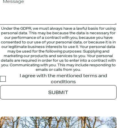
Under the GDPR, we must always have a lawful basis for using
personal data. This may be because the data is necessary for
our performance of a contract with you, because you have
consented to our use of your personal data, or because it is in
our legitimate business interests to use it. Your personal data
may be used for the following purposes: Supplying and
marketing our products and services to you. Your personal
details are required in order for us to enter into a contract with
you. Communicating with you. This may include responding to
emails or calls from you.
I agree with the mentioned terms and
conditions