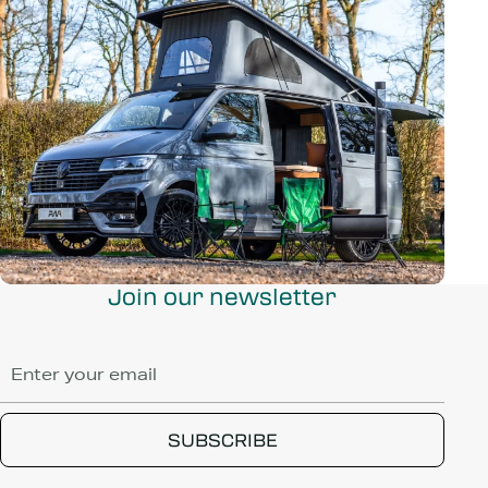
Join our newsletter