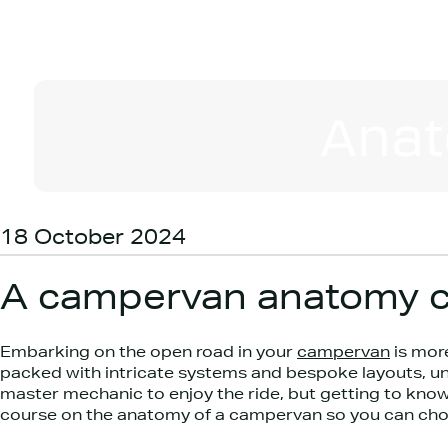
Anat
18 October 2024
A campervan anatomy c
Embarking on the open road in your
campervan
is more
packed with intricate systems and bespoke layouts, un
master mechanic to enjoy the ride, but getting to know
course on the anatomy of a campervan so you can choos