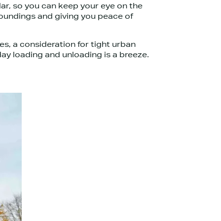
llar, so you can keep your eye on the
rroundings and giving you peace of
es, a consideration for tight urban
day loading and unloading is a breeze.