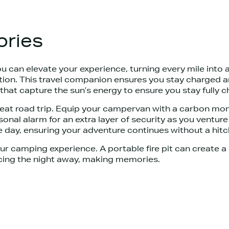
ries
 can elevate your experience, turning every mile into
station. This travel companion ensures you stay charge
that capture the sun’s energy to ensure you stay fully 
reat road trip. Equip your campervan with a carbon mo
onal alarm for an extra layer of security as you ventur
 day, ensuring your adventure continues without a hitc
r camping experience. A portable fire pit can create 
ncing the night away, making memories.