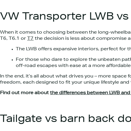
VW Transporter LWB v
When it comes to choosing between the long-wheelba
T6, T6.1 or
T7
the decision is less about compromise a
The LWB offers expansive interiors, perfect for t
For those who dare to explore the unbeaten path
off-road escapes with ease at a more affordable 
In the end, it’s all about what drives you – more space fo
freedom, each designed to fit your unique lifestyle and 
Find out more about
the differences between LWB an
Tailgate vs barn back d