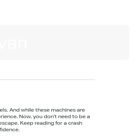
van
els. And while these machines are
rience. Now, you don’t need to be a
escape. Keep reading for a crash
fidence.