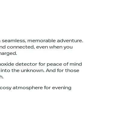
 a seamless, memorable adventure.
d and connected, even when you
charged.
noxide detector for peace of mind
e into the unknown. And for those
h.
a cosy atmosphere for evening