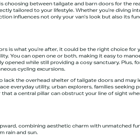
s choosing between tailgate and barn doors for the rea
ctly tailored to your lifestyle. Whether you’re diving i
n influences not only your van’s look but also its functi
s is what you’re after, it could be the right choice fo
ility. You can open one or both, making it easy to manoe
 opened while still providing a cosy sanctuary. Plus, f
neous cycling excursions.
 do lack the overhead shelter of tailgate doors and may
e everyday utility, urban explorers, families seeking p
hat a central pillar can obstruct your line of sight whe
upward, combining aesthetic charm with unmatched func
om rain and sun.