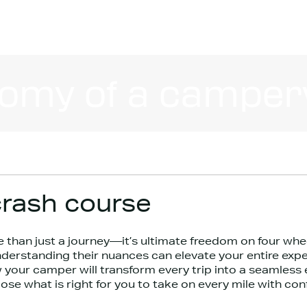
omy of a camper
rash course
 than just a journey—it’s ultimate freedom on four whe
derstanding their nuances can elevate your entire expe
 your camper will transform every trip into a seamless 
e what is right for you to take on every mile with con