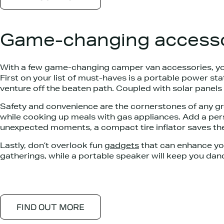
Game-changing accesso
With a few game-changing camper van accessories, you
First on your list of must-haves is a portable power 
venture off the beaten path. Coupled with solar panels 
Safety and convenience are the cornerstones of any g
while cooking up meals with gas appliances. Add a pers
unexpected moments, a compact tire inflator saves the
Lastly, don’t overlook fun
gadgets
that can enhance you
gatherings, while a portable speaker will keep you da
FIND OUT MORE