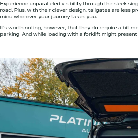
Experience unparalleled visibility through the sleek sing
road. Plus, with their clever design, tailgates are les
mind wherever your journey takes you.
It’s worth noting, however, that they do require a bit 
parking. And while loading with a forklift might presen