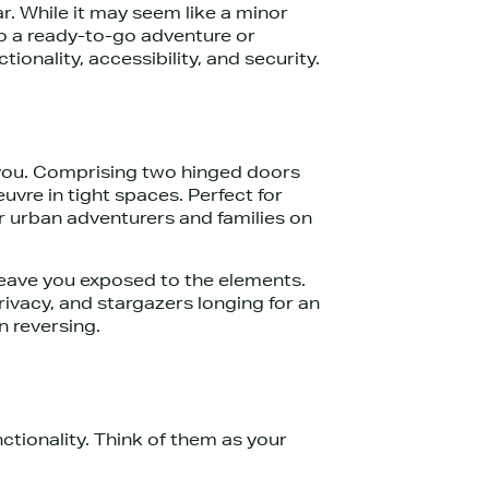
r. While it may seem like a minor
nto a ready-to-go adventure or
onality, accessibility, and security.
r you. Comprising two hinged doors
uvre in tight spaces. Perfect for
or urban adventurers and families on
 leave you exposed to the elements.
rivacy, and stargazers longing for an
n reversing.
tionality. Think of them as your