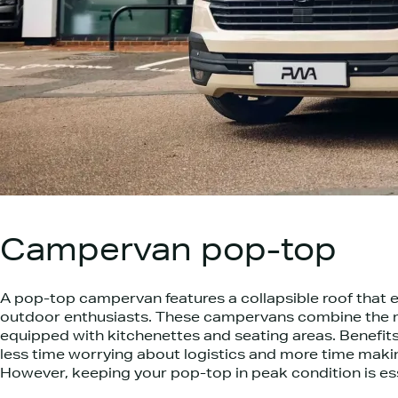
Campervan pop-top
A pop-top campervan features a collapsible roof that e
outdoor enthusiasts. These campervans combine the m
equipped with kitchenettes and seating areas. Benefits
less time worrying about logistics and more time makin
However, keeping your pop-top in peak condition is esse