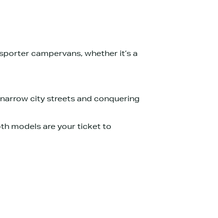
porter campervans, whether it’s a
 narrow city streets and conquering
Both models are your ticket to