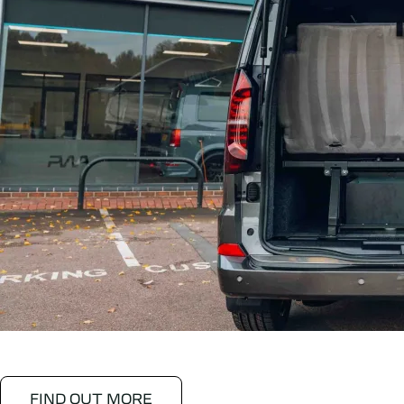
FIND OUT MORE