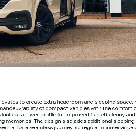
levates to create extra headroom and sleeping space, ma
anoeuvrability of compact vehicles with the comfort 
 include a lower profile for improved fuel efficiency 
g memories. The design also adds additional sleeping c
ntial for a seamless journey, so regular maintenance of