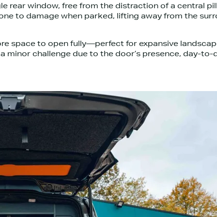
le rear window, free from the distraction of a central pi
s prone to damage when parked, lifting away from the su
more space to open fully—perfect for expansive landscap
t a minor challenge due to the door’s presence, day-to-