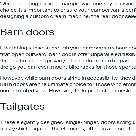
When selecting the ideal campervan, one key decision i
choice, it’s important to ensure your campervan is perfe
designing a custom dream machine, the rear door selectio
Barn doors
If watching sunsets through your campervan’s barn door
that open outward, barn doors offer unparalleled flexib
those who cherish privacy—these doors can be partially
the go you can even mount bike racks for those sponta
However, while barn doors shine in accessibility, they
Barn doors are the ultimate choice for those who embrac
unobstructed view. However, it’s important to consider t
Tailgates
These elegantly designed, single-hinged doors swing 
trusty shield against the elements, offering a refuge fr