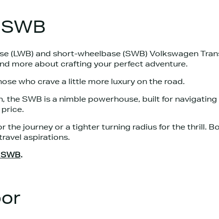
s SWB
se (LWB) and short-wheelbase (SWB) Volkswagen Trans
nd more about crafting your perfect adventure.
hose who crave a little more luxury on the road.
, the SWB is a nimble powerhouse, built for navigating
price.
r the journey or a tighter turning radius for the thrill. 
travel aspirations.
d SWB
.
oor