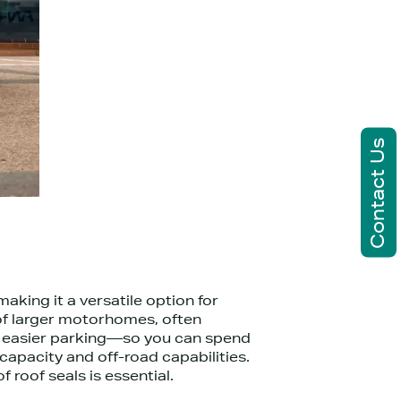
Contact Us
king it a versatile option for
of larger motorhomes, often
and easier parking—so you can spend
apacity and off-road capabilities.
 roof seals is essential.