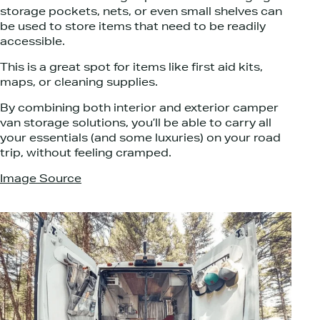
storage pockets, nets, or even small shelves can
be used to store items that need to be readily
accessible.
This is a great spot for items like first aid kits,
maps, or cleaning supplies.
By combining both interior and exterior camper
van storage solutions, you’ll be able to carry all
your essentials (and some luxuries) on your road
trip, without feeling cramped.
Image Source