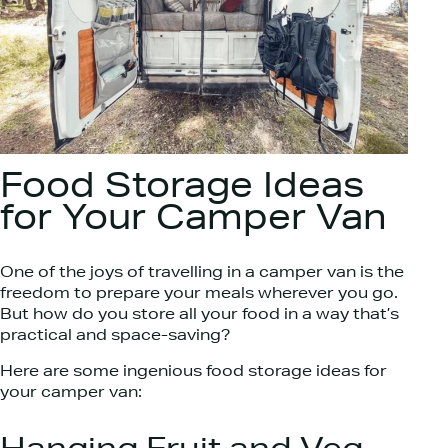
Food Storage Ideas
for Your Camper Van
One of the joys of travelling in a camper van is the
freedom to prepare your meals wherever you go.
But how do you store all your food in a way that’s
practical and space-saving?
Here are some ingenious food storage ideas for
your camper van: