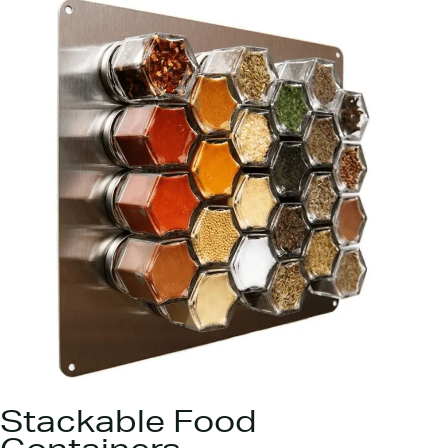
Stackable Food