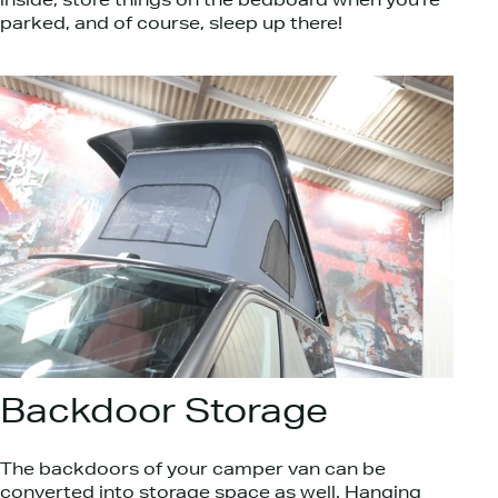
inside, store things on the bedboard when you’re
parked, and of course, sleep up there!
Backdoor Storage
The backdoors of your camper van can be
converted into storage space as well. Hanging