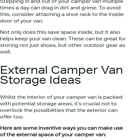
Stepping in and out of your camper van multiple
times a day can drag in dirt and grime. To avoid
this, consider attaching a shoe rack to the inside
door of your van.
Not only does this save space inside, but it also
helps keep your van clean. These can be great for
storing not just shoes, but other outdoor gear as
well.
External Camper Van
Storage Ideas
Whilst the interior of your camper van is packed
with potential storage areas, it’s crucial not to
overlook the possibilities that the exterior can
offer too.
Here are some inventive ways you can make use
of the external space of your camper van: