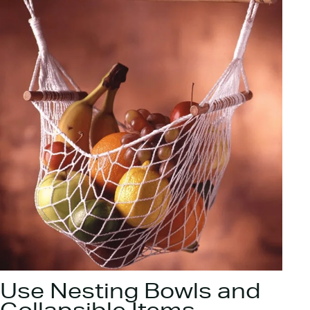
Use Nesting Bowls and