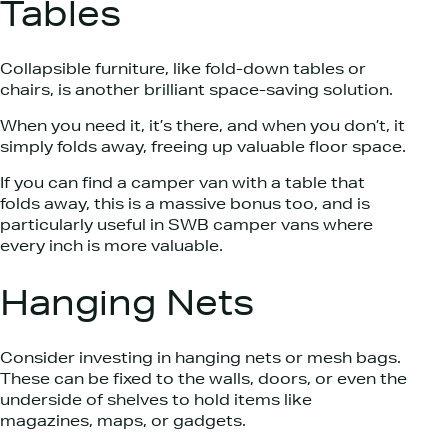
Tables
Collapsible furniture, like fold-down tables or
chairs, is another brilliant space-saving solution.
When you need it, it’s there, and when you don’t, it
simply folds away, freeing up valuable floor space.
If you can find a camper van with a table that
folds away, this is a massive bonus too, and is
particularly useful in SWB camper vans where
every inch is more valuable.
Hanging Nets
Consider investing in hanging nets or mesh bags.
These can be fixed to the walls, doors, or even the
underside of shelves to hold items like
magazines, maps, or gadgets.