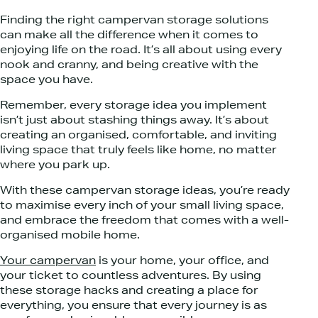
Finding the right campervan storage solutions
can make all the difference when it comes to
enjoying life on the road. It’s all about using every
nook and cranny, and being creative with the
space you have.
Remember, every storage idea you implement
isn’t just about stashing things away. It’s about
creating an organised, comfortable, and inviting
living space that truly feels like home, no matter
where you park up.
With these campervan storage ideas, you’re ready
to maximise every inch of your small living space,
and embrace the freedom that comes with a well-
organised mobile home.
Your campervan
is your home, your office, and
your ticket to countless adventures. By using
these storage hacks and creating a place for
everything, you ensure that every journey is as