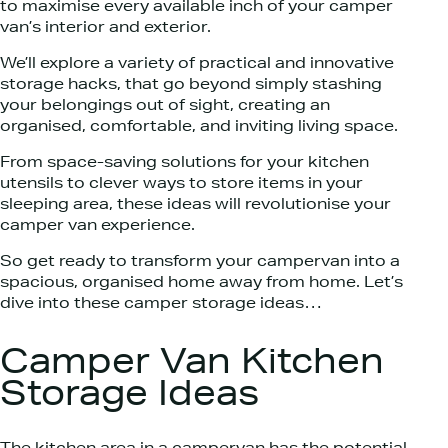
to maximise every available inch of your camper
van’s interior and exterior.
We’ll explore a variety of practical and innovative
storage hacks, that go beyond simply stashing
your belongings out of sight, creating an
organised, comfortable, and inviting living space.
From space-saving solutions for your kitchen
utensils to clever ways to store items in your
sleeping area, these ideas will revolutionise your
camper van experience.
So get ready to transform your campervan into a
spacious, organised home away from home. Let’s
dive into these camper storage ideas…
Camper Van Kitchen
Storage Ideas