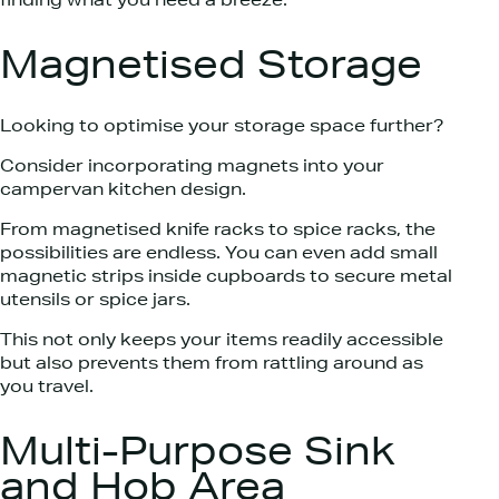
finding what you need a breeze.
Magnetised Storage
Looking to optimise your storage space further?
Consider incorporating magnets into your
campervan kitchen design.
From magnetised knife racks to spice racks, the
possibilities are endless. You can even add small
magnetic strips inside cupboards to secure metal
utensils or spice jars.
This not only keeps your items readily accessible
but also prevents them from rattling around as
you travel.
Multi-Purpose Sink
and Hob Area