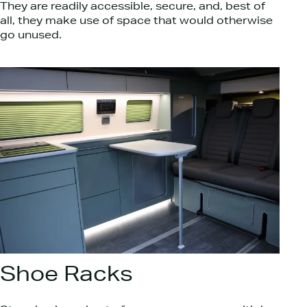
They are readily accessible, secure, and, best of
all, they make use of space that would otherwise
go unused.
Shoe Racks