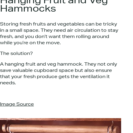
Hanging Fruit and Veg
Hammocks
Storing fresh fruits and vegetables can be tricky
in a small space. They need air circulation to stay
fresh, and you don’t want them rolling around
while you’re on the move.
The solution?
A hanging fruit and veg hammock. They not only
save valuable cupboard space but also ensure
that your fresh produce gets the ventilation it
needs.
Image Source