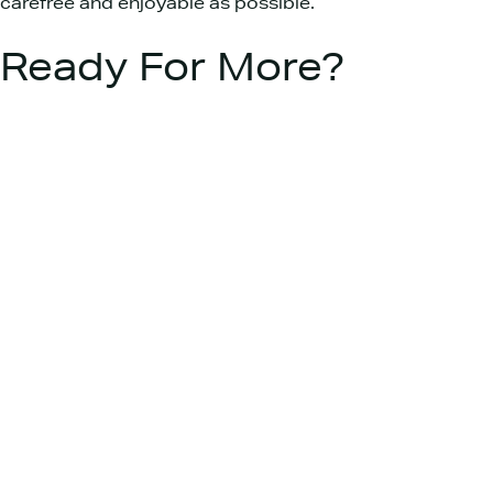
carefree and enjoyable as possible.
Ready For More?
Interested in more ideas to enhance your
campervan lifestyle? Here at Platinum Wave
Automotive, we’re constantly exploring new and
exciting ways to get the most out of your
campervan.
If you have questions, need more tips, or are
looking for assistance in customising your
campervan, don’t hesitate to
reach out to us
.
We’re here to help you embrace the ultimate
freedom that comes with campervan living.
CONTACT US
Join our newsletter