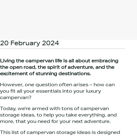
20 February 2024
Living the campervan life is all about embracing
the open road, the spirit of adventure, and the
excitement of stunning destinations.
However, one question often arises – how can
you fit all your essentials into your luxury
campervan?
Today, we’re armed with tons of campervan
storage ideas, to help you take everything, and
more, that you need for your next adventure.
This list of campervan storage ideas is designed