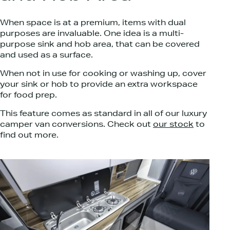
When space is at a premium, items with dual
purposes are invaluable. One idea is a multi-
purpose sink and hob area, that can be covered
and used as a surface.
When not in use for cooking or washing up, cover
your sink or hob to provide an extra workspace
for food prep.
This feature comes as standard in all of our luxury
camper van conversions. Check out
our stock
to
find out more.