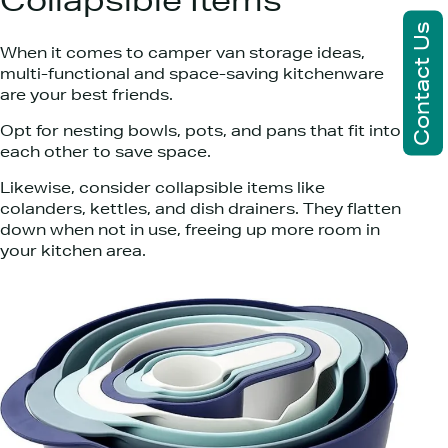
Collapsible Items
Contact Us
When it comes to camper van storage ideas,
multi-functional and space-saving kitchenware
are your best friends.
Opt for nesting bowls, pots, and pans that fit into
each other to save space.
Likewise, consider collapsible items like
colanders, kettles, and dish drainers. They flatten
down when not in use, freeing up more room in
your kitchen area.