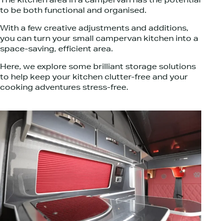
The kitchen area in a campervan has the potential
to be both functional and organised.
With a few creative adjustments and additions,
you can turn your small campervan kitchen into a
space-saving, efficient area.
Here, we explore some brilliant storage solutions
to help keep your kitchen clutter-free and your
cooking adventures stress-free.