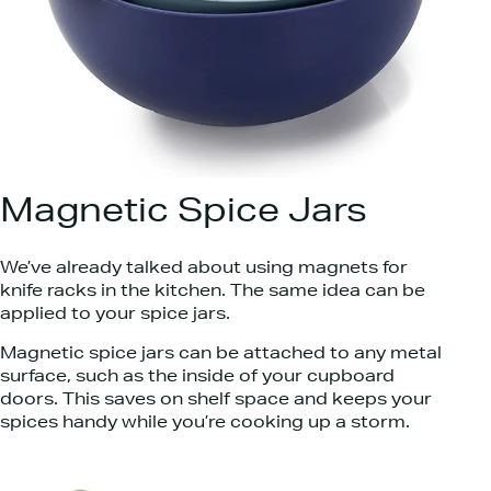
Magnetic Spice Jars
We’ve already talked about using magnets for
knife racks in the kitchen. The same idea can be
applied to your spice jars.
Magnetic spice jars can be attached to any metal
surface, such as the inside of your cupboard
doors. This saves on shelf space and keeps your
spices handy while you’re cooking up a storm.