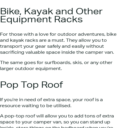
Bike, Kayak and Other
Equipment Racks
For those with a love for outdoor adventures, bike
and kayak racks are a must. They allow you to
transport your gear safely and easily without
sacrificing valuable space inside the camper van.
The same goes for surfboards, skis, or any other
larger outdoor equipment.
Pop Top Roof
If you’re in need of extra space, your roof is a
resource waiting to be utilised.
A pop-top roof will allow you to add tons of extra
space to your camper van, so you can stand up