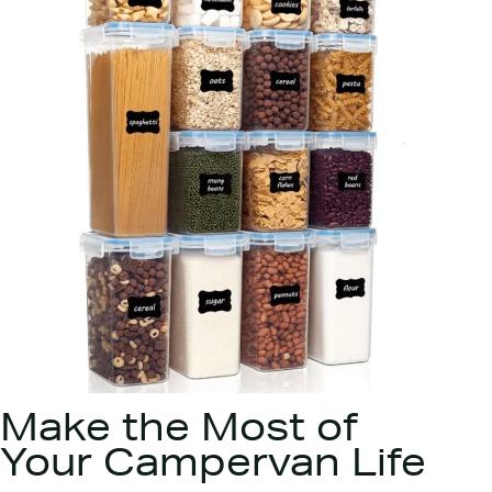
Make the Most of
Your Campervan Life