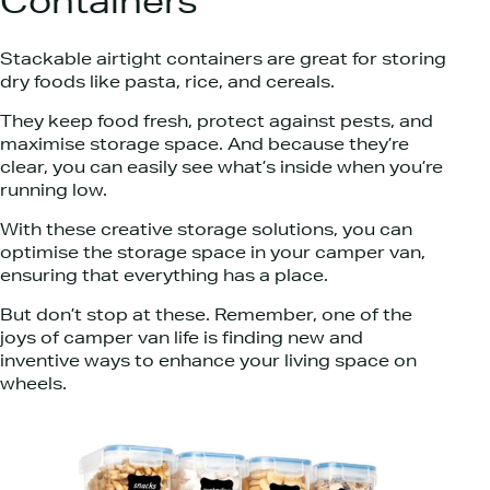
Containers
Stackable airtight containers are great for storing
dry foods like pasta, rice, and cereals.
They keep food fresh, protect against pests, and
maximise storage space. And because they’re
clear, you can easily see what’s inside when you’re
running low.
With these creative storage solutions, you can
optimise the storage space in your camper van,
ensuring that everything has a place.
But don’t stop at these. Remember, one of the
joys of camper van life is finding new and
inventive ways to enhance your living space on
wheels.