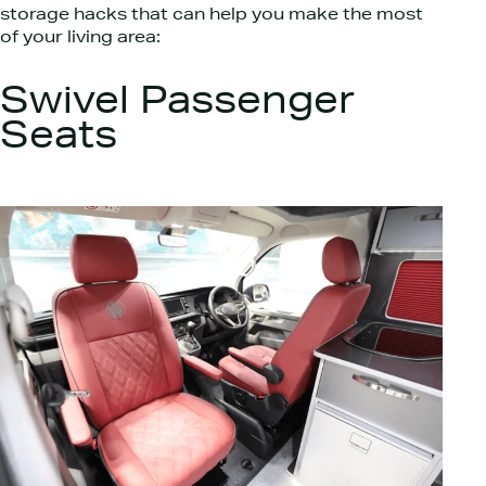
storage hacks that can help you make the most
of your living area:
Swivel Passenger
Seats