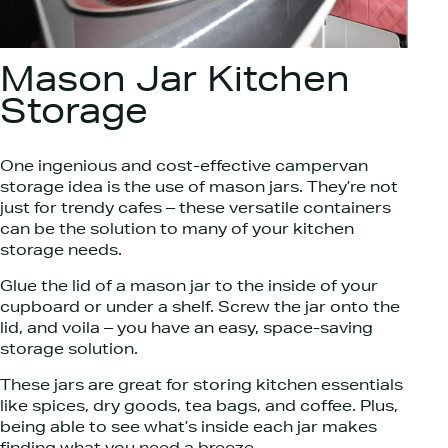
Mason Jar Kitchen
Storage
One ingenious and cost-effective campervan
storage idea is the use of mason jars. They’re not
just for trendy cafes – these versatile containers
can be the solution to many of your kitchen
storage needs.
Glue the lid of a mason jar to the inside of your
cupboard or under a shelf. Screw the jar onto the
lid, and voila – you have an easy, space-saving
storage solution.
These jars are great for storing kitchen essentials
like spices, dry goods, tea bags, and coffee. Plus,
being able to see what’s inside each jar makes