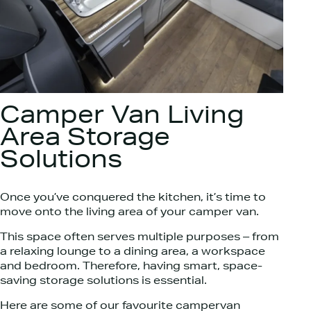
Camper Van Living
Area Storage
Solutions
Once you’ve conquered the kitchen, it’s time to
move onto the living area of your camper van.
This space often serves multiple purposes – from
a relaxing lounge to a dining area, a workspace
and bedroom. Therefore, having smart, space-
saving storage solutions is essential.
Here are some of our favourite campervan