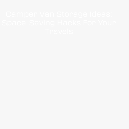
Camper Van Storage Ideas:
Space-Saving Hacks For Your
Travels