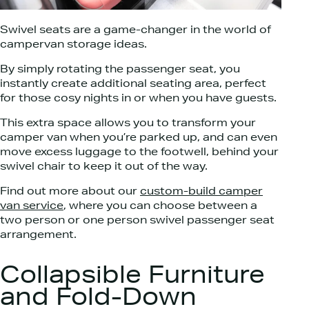
Swivel seats are a game-changer in the world of
campervan storage ideas.
By simply rotating the passenger seat, you
instantly create additional seating area, perfect
for those cosy nights in or when you have guests.
This extra space allows you to transform your
camper van when you’re parked up, and can even
move excess luggage to the footwell, behind your
swivel chair to keep it out of the way.
Find out more about our
custom-build camper
van service
, where you can choose between a
two person or one person swivel passenger seat
arrangement.
Collapsible Furniture
and Fold-Down