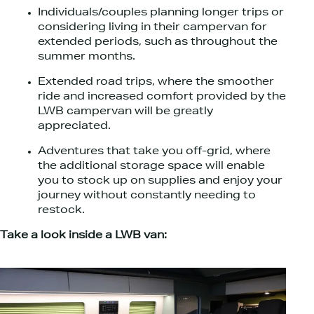
Individuals/couples planning longer trips or
considering living in their campervan for
extended periods, such as throughout the
summer months.
Extended road trips, where the smoother
ride and increased comfort provided by the
LWB campervan will be greatly
appreciated.
Adventures that take you off-grid, where
the additional storage space will enable
you to stock up on supplies and enjoy your
journey without constantly needing to
restock.
Take a look inside a LWB van: