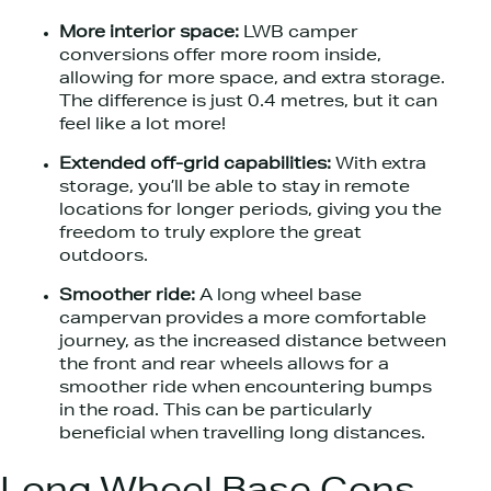
More interior space:
LWB camper
conversions offer more room inside,
allowing for more space, and extra storage.
The difference is just 0.4 metres, but it can
feel like a lot more!
Extended off-grid capabilities:
With extra
storage, you’ll be able to stay in remote
locations for longer periods, giving you the
freedom to truly explore the great
outdoors.
Smoother ride:
A long wheel base
campervan provides a more comfortable
journey, as the increased distance between
the front and rear wheels allows for a
smoother ride when encountering bumps
in the road. This can be particularly
beneficial when travelling long distances.