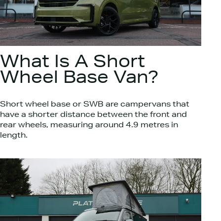
What Is A Short
Wheel Base Van?
Short wheel base or SWB are campervans that
have a shorter distance between the front and
rear wheels, measuring around 4.9 metres in
length.