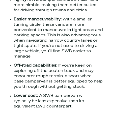
more nimble, making them better suited
for driving through towns and cities.
Easier manoeuvrability:
With a smaller
turning circle, these vans are more
convenient to manoeuvre in tight areas and
parking spaces. This is also advantageous
when navigating narrow country lanes or
tight spots. If you’re not used to driving a
large vehicle, you’ll find SWB easier to
manage.
Off-road capabilities:
If you’re keen on
exploring off the beaten track and may
encounter rough terrain, a short wheel
base campervan is better equipped to help
you through without getting stuck.
Lower cost:
A SWB campervan will
typically be less expensive than its
equivalent LWB counterpart.