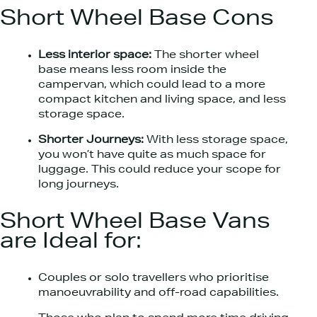
Short Wheel Base Cons
Less interior space:
The shorter wheel
base means less room inside the
campervan, which could lead to a more
compact kitchen and living space, and less
storage space.
Shorter Journeys:
With less storage space,
you won’t have quite as much space for
luggage. This could reduce your scope for
long journeys.
Short Wheel Base Vans
are Ideal for:
Couples or solo travellers who prioritise
manoeuvrability and off-road capabilities.