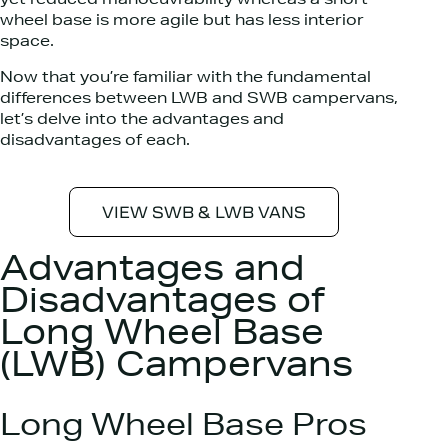
yet reduced manoeuvrability whereas a short
wheel base is more agile but has less interior
space.
Now that you’re familiar with the fundamental
differences between LWB and SWB campervans,
let’s delve into the advantages and
disadvantages of each.
VIEW SWB & LWB VANS
Advantages and
Disadvantages of
Long Wheel Base
(LWB) Campervans
Long Wheel Base Pros