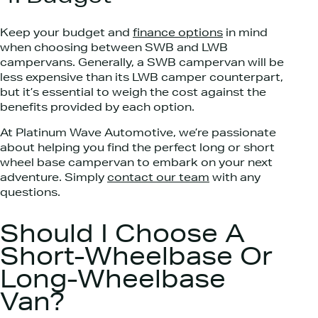
Keep your budget and
finance options
in mind
when choosing between SWB and LWB
campervans. Generally, a SWB campervan will be
less expensive than its LWB camper counterpart,
but it’s essential to weigh the cost against the
benefits provided by each option.
At Platinum Wave Automotive, we’re passionate
about helping you find the perfect long or short
wheel base campervan to embark on your next
adventure. Simply
contact our team
with any
questions.
Should I Choose A
Short-Wheelbase Or
Long-Wheelbase
Van?