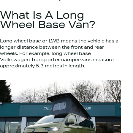
What Is A Long
Wheel Base Van?
Long wheel base or LWB means the vehicle has a
longer distance between the front and rear
wheels. For example, long wheel base
Volkswagen Transporter campervans measure
approximately 5.3 metres in length.