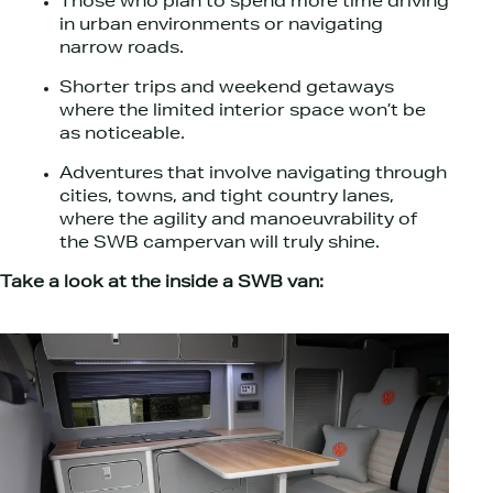
Those who plan to spend more time driving
in urban environments or navigating
narrow roads.
Shorter trips and weekend getaways
where the limited interior space won’t be
as noticeable.
Adventures that involve navigating through
cities, towns, and tight country lanes,
where the agility and manoeuvrability of
the SWB campervan will truly shine.
Take a look at the inside a SWB van: