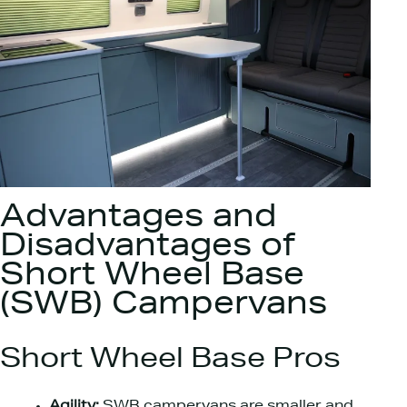
Advantages and
Disadvantages of
Short Wheel Base
(SWB) Campervans
Short Wheel Base Pros
Agility:
SWB campervans are smaller and