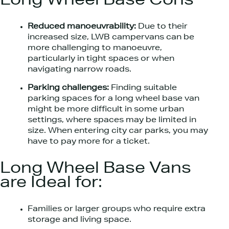
Long Wheel Base Cons
Reduced manoeuvrability:
Due to their
increased size, LWB campervans can be
more challenging to manoeuvre,
particularly in tight spaces or when
navigating narrow roads.
Parking challenges:
Finding suitable
parking spaces for a long wheel base van
might be more difficult in some urban
settings, where spaces may be limited in
size. When entering city car parks, you may
have to pay more for a ticket.
Long Wheel Base Vans
are Ideal for:
Families or larger groups who require extra
storage and living space.