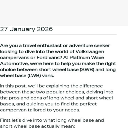
27 January 2026
Are you a travel enthusiast or adventure seeker
looking to dive into the world of Volkswagen
campervans or Ford vans? At Platinum Wave
Automotive, we’re here to help you make the right
choice between short wheel base (SWB) and long
wheel base (LWB) vans.
In this post, we’ll be explaining the difference
between these two popular choices, delving into
the pros and cons of long wheel and short wheel
bases, and guiding you to find the perfect
campervan tailored to your needs.
First let’s dive into what long wheel base and
short wheel base actually mean: