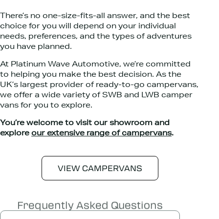
There’s no one-size-fits-all answer, and the best
choice for you will depend on your individual
needs, preferences, and the types of adventures
you have planned.
At Platinum Wave Automotive, we’re committed
to helping you make the best decision. As the
UK’s largest provider of ready-to-go campervans,
we offer a wide variety of SWB and LWB camper
vans for you to explore.
You’re welcome to visit our showroom and
explore
our extensive range of campervans
.
VIEW CAMPERVANS
Frequently Asked Questions