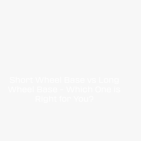
Short Wheel Base vs Long
Wheel Base – Which One is
Right for You?