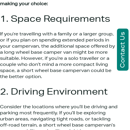
making your choice:
1. Space Requirements
Contact Us
If you’re travelling with a family or a larger group,
or if you plan on spending extended periods in
your campervan, the additional space offered by
a long wheel base camper van might be more
suitable. However, if you’re a solo traveller or a
couple who don’t mind a more compact living
space, a short wheel base campervan could be
the better option.
2. Driving Environment
Consider the locations where you’ll be driving and
parking most frequently. If you’ll be exploring
urban areas, navigating tight roads, or tackling
off-road terrain, a short wheel base campervan’s