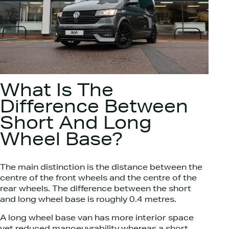
What Is The
Difference Between
Short And Long
Wheel Base?​
The main distinction is the distance between the
centre of the front wheels and the centre of the
rear wheels. The difference between the short
and long wheel base is roughly 0.4 metres.
A long wheel base van has more interior space