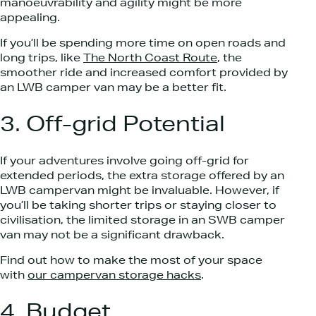
manoeuvrability and agility might be more
appealing.
If you’ll be spending more time on open roads and
long trips, like
The North Coast Route
, the
smoother ride and increased comfort provided by
an LWB camper van may be a better fit.
3. Off-grid Potential
If your adventures involve going off-grid for
extended periods, the extra storage offered by an
LWB campervan might be invaluable. However, if
you’ll be taking shorter trips or staying closer to
civilisation, the limited storage in an SWB camper
van may not be a significant drawback.
Find out how to make the most of your space
with
our campervan storage hacks
.
4. Budget