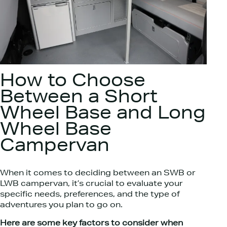
How to Choose
Between a Short
Wheel Base and Long
Wheel Base
Campervan
When it comes to deciding between an SWB or
LWB campervan, it’s crucial to evaluate your
specific needs, preferences, and the type of
adventures you plan to go on.
Here are some key factors to consider when