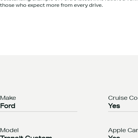
those who expect more from every drive.
Make
Cruise Co
Ford
Yes
Model
Apple Car