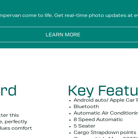
mpervan come to life. Get real-time photo updates at ev
LEARN MORE
ord
Key Feat
Android auto/ Apple Car 
Bluetooth
Automatic Air Conditioni
ter this
8 Speed Automatic
, perfectly
5 Seater
alues comfort
Cargo Strapdown points