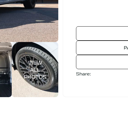
P
Share: