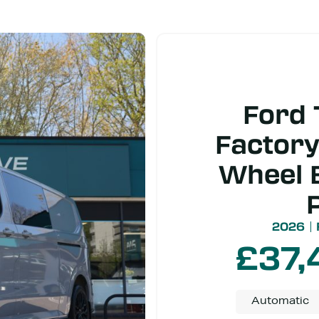
Ford 
Factory
Wheel 
2026
£
37,
Automatic