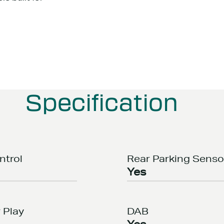
Specification
ntrol
Rear Parking Senso
Yes
 Play
DAB