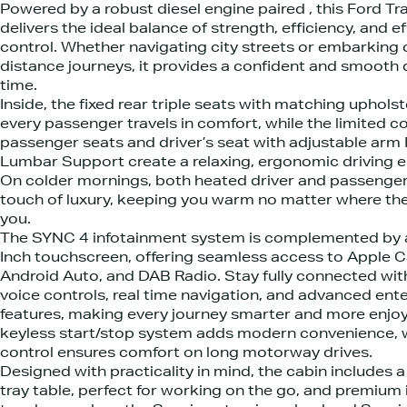
Powered by a robust diesel engine paired , this Ford T
delivers the ideal balance of strength, efficiency, and ef
control. Whether navigating city streets or embarking 
distance journeys, it provides a confident and smooth 
time.
Inside, the fixed rear triple seats with matching uphols
every passenger travels in comfort, while the limited c
passenger seats and driver’s seat with adjustable arm
Lumbar Support create a relaxing, ergonomic driving 
On colder mornings, both heated driver and passenger
touch of luxury, keeping you warm no matter where th
you.
The SYNC 4 infotainment system is complemented by a
Inch touchscreen, offering seamless access to Apple C
Android Auto, and DAB Radio. Stay fully connected with
voice controls, real time navigation, and advanced en
features, making every journey smarter and more enjoy
keyless start/stop system adds modern convenience, w
control ensures comfort on long motorway drives.
Designed with practicality in mind, the cabin includes a
tray table, perfect for working on the go, and premium 