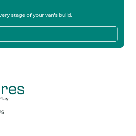
ery stage of your van's build.
ures
Play
ng