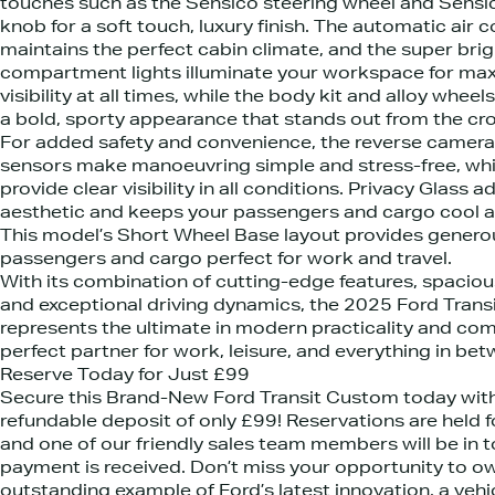
touches such as the Sensico steering wheel and Sensic
knob for a soft touch, luxury finish. The automatic air 
maintains the perfect cabin climate, and the super brig
compartment lights illuminate your workspace for m
visibility at all times, while the body kit and alloy wheel
a bold, sporty appearance that stands out from the cr
For added safety and convenience, the reverse camera
sensors make manoeuvring simple and stress-free, whi
provide clear visibility in all conditions. Privacy Glass a
aesthetic and keeps your passengers and cargo cool a
This model’s Short Wheel Base layout provides genero
passengers and cargo perfect for work and travel.
With its combination of cutting-edge features, spaciou
and exceptional driving dynamics, the 2025 Ford Tran
represents the ultimate in modern practicality and com
perfect partner for work, leisure, and everything in bet
Reserve Today for Just £99
Secure this Brand-New Ford Transit Custom today with 
refundable deposit of only £99! Reservations are held f
and one of our friendly sales team members will be in 
payment is received. Don’t miss your opportunity to ow
outstanding example of Ford’s latest innovation, a vehic