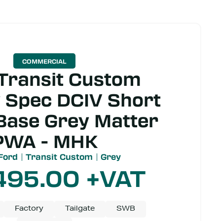
COMMERCIAL
Transit Custom
 Spec DCIV Short
Base Grey Matter
PWA - MHK
Ford
Transit Custom
Grey
495.00
+VAT
Factory
Tailgate
SWB