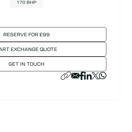
170 BHP
RESERVE FOR £99
ART EXCHANGE QUOTE
GET IN TOUCH