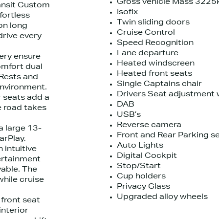
Gross vehicle Mass 3225
ransit Custom
Isofix
fortless
Twin sliding doors
on long
Cruise Control
drive every
Speed Recognition
Lane departure
tery ensure
Heated windscreen
omfort dual
Heated front seats
 Rests and
Single Captains chair
environment.
Drivers Seat adjustment 
 seats add a
DAB
e road takes
USB’s
Reverse camera
 large 13-
Front and Rear Parking s
arPlay,
Auto Lights
 intuitive
Digital Cockpit
tertainment
Stop/Start
able. The
Cup holders
hile cruise
Privacy Glass
Upgraded alloy wheels
 front seat
interior