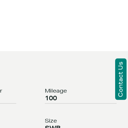
Contact Us
r
Mileage
100
Size