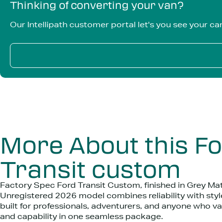
Thinking of converting your van?
Our Intellipath customer portal let's you see your ca
More About this F
Transit custom
Factory Spec Ford Transit Custom, finished in Grey Mat
Unregistered 2026 model combines reliability with style
built for professionals, adventurers, and anyone who v
and capability in one seamless package.