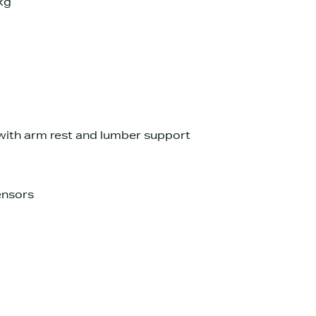
kg
with arm rest and lumber support
ensors