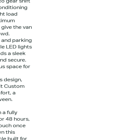
o gear shift
conditioning
ht load
aximum
s give the van
owd.
 and parking
le LED lights
dds a sleek
nd secure.
us space for
s design,
sit Custom
fort, a
ween.
a fully
or 48 hours,
touch once
n this
le built for