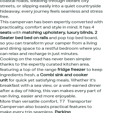
coastal roads, weaving through vibrant city
streets, or slipping easily into a quiet countryside
hideaway, every journey feels seamless and stress
free.
This campervan has been expertly converted with
practicality, comfort and style in mind. It has 4
seats
with
matching upholstery, luxury blinds, 2
Seater bed bed on rails
and pop top bed board,
so you can transform your camper from a living
and dining space to a restful bedroom where you
can relax and recharge in just minutes.
Cooking on the road has never been simpler
thanks to the expertly curated kitchen area,
featuring a top of the range
fridge freezer
to keep
ingredients fresh, a
Combi sink and cooker
unit
for quick yet satisfying meals. Whether it's
breakfast with a sea view, or a well-earned dinner
after a day of hiking, this van makes every part of
van living, easier and more enjoyable.
More than versatile comfort, T7 Transporter
Campervan also boasts practical features to
make every trip seamless.
Parking