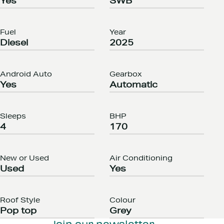
Yes
SWB
Fuel
Year
Diesel
2025
Android Auto
Gearbox
Yes
Automatic
Sleeps
BHP
4
170
New or Used
Air Conditioning
Used
Yes
Roof Style
Colour
Pop top
Grey
Join our newsletter