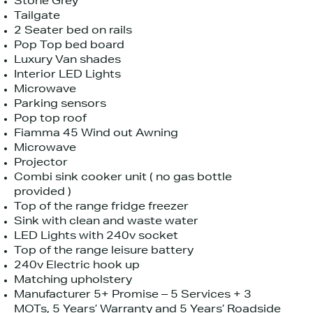
Stone Grey
Tailgate
2 Seater bed on rails
Pop Top bed board
Luxury Van shades
Interior LED Lights
Microwave
Parking sensors
Pop top roof
Fiamma 45 Wind out Awning
Microwave
Projector
Combi sink cooker unit ( no gas bottle
provided )
Top of the range fridge freezer
Sink with clean and waste water
LED Lights with 240v socket
Top of the range leisure battery
240v Electric hook up
Matching upholstery
Manufacturer 5+ Promise – 5 Services + 3
MOTs, 5 Years’ Warranty and 5 Years’ Roadside