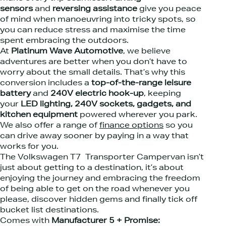
sensors
and
reversing assistance
give you peace
of mind when manoeuvring into tricky spots, so
you can reduce stress and maximise the time
spent embracing the outdoors.
At
Platinum Wave Automotive
, we believe
adventures are better when you don’t have to
worry about the small details. That’s why this
conversion includes a
top-of-the-range leisure
battery
and
240V electric hook-up
, keeping
your
LED lighting, 240V sockets, gadgets, and
kitchen equipment
powered wherever you park.
We also offer a range of
finance options
so you
can drive away sooner by paying in a way that
works for you.
The Volkswagen T7 Transporter Campervan isn’t
just about getting to a destination, it’s about
enjoying the journey and embracing the freedom
of being able to get on the road whenever you
please, discover hidden gems and finally tick off
bucket list destinations.
Comes with
Manufacturer 5 + Promise: