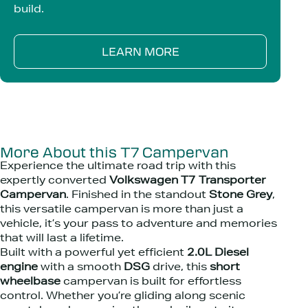
build.
LEARN MORE
More About this T7 Campervan
Experience the ultimate road trip with this
expertly converted
Volkswagen T7 Transporter
Campervan
. Finished in the standout
Stone Grey
,
this versatile campervan is more than just a
vehicle, it’s your pass to adventure and memories
that will last a lifetime.
Built with a powerful yet efficient
2.0L Diesel
engine
with a smooth
DSG
drive, this
short
wheelbase
campervan is built for effortless
control. Whether you’re gliding along scenic