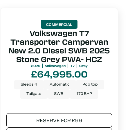
COMMERCIAL
Volkswagen T7
Transporter Campervan
New 2.0 Diesel SWB 2025
Stone Grey PWA- HCZ
2025
Volkswagen
T7
Grey
£
64,995.00
Sleeps 4
Automatic
Pop top
Tailgate
SWB
170 BHP
RESERVE FOR £99