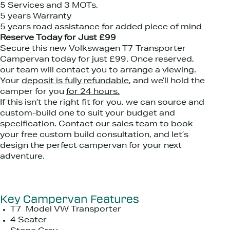
5 Services and 3 MOTs,
5 years Warranty
5 years road assistance for added piece of mind
Reserve Today for Just £99
Secure this new Volkswagen T7 Transporter
Campervan today for just £99. Once reserved,
our team will contact you to arrange a viewing.
Your
deposit is fully refundable
, and we’ll hold the
camper for you
for 24 hours.
If this isn’t the right fit for you, we can source and
custom-build one to suit your budget and
specification. Contact our sales team to book
your free custom build consultation, and let’s
design the perfect campervan for your next
adventure.
Key Campervan Features
T7 Model VW Transporter
4 Seater