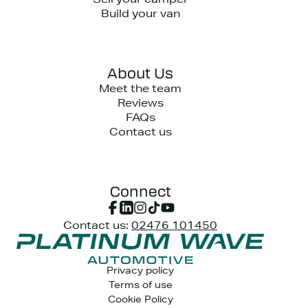
Sell your camper
Build your van
About Us
Meet the team
Reviews
FAQs
Contact us
Connect
Contact us:
02476 101450
Privacy policy
Terms of use
Cookie Policy