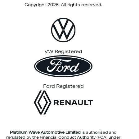
Copyright 2026, All rights reserved.
VW Registered
Ford Registered
Platinum Wave Automotive Limited
is authorised and
regulated by the Financial Conduct Authority (FCA) under