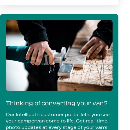
Thinking of converting your van?
Our Intellipath customer portal let's you see
your campervan come to life. Get real-time
photo updates at every stage of your van's