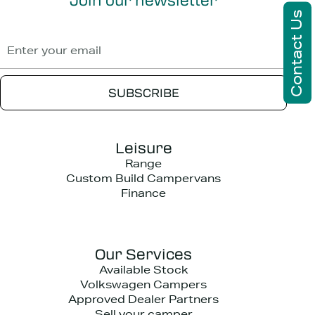
Contact Us
Leisure
Range
Custom Build Campervans
Finance
Our Services
Available Stock
Volkswagen Campers
Approved Dealer Partners