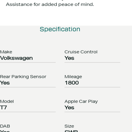
Assistance for added peace of mind.
Specification
Make
Cruise Control
Volkswagen
Yes
Rear Parking Sensor
Mileage
Yes
1800
Model
Apple Car Play
T7
Yes
DAB
Size