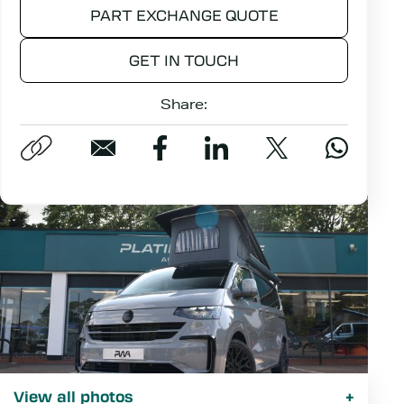
PART EXCHANGE QUOTE
GET IN TOUCH
Share:
View all photos