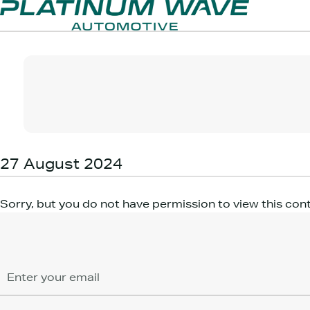
27 August 2024
Sorry, but you do not have permission to view this con