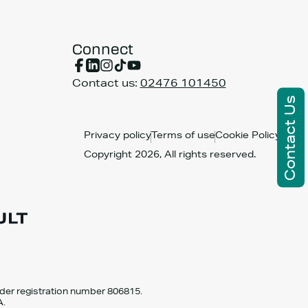
Connect
Contact us:
02476 101450
Contact Us
Privacy policy
Terms of use
Cookie Policy
Copyright 2026, All rights reserved.
nder registration number 806815.
A.