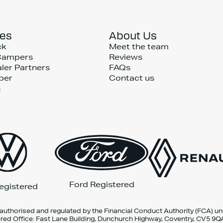
ces
About Us
ck
Meet the team
Campers
Reviews
ler Partners
FAQs
per
Contact us
n
Ford Registered
egistered
 authorised and regulated by the Financial Conduct Authority (FCA) u
red Office: Fast Lane Building, Dunchurch Highway, Coventry, CV5 9Q