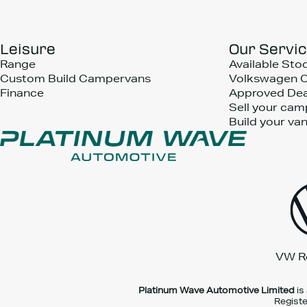
Leisure
Our Servi
Range
Available Sto
Custom Build Campervans
Volkswagen 
Finance
Approved Dea
Sell your cam
Build your va
VW R
Platinum Wave Automotive Limited
is
Registe