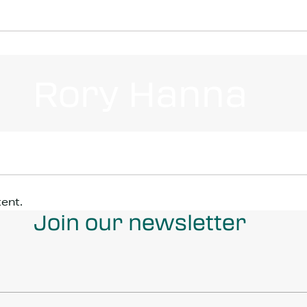
Rory Hanna
tent.
Join our newsletter