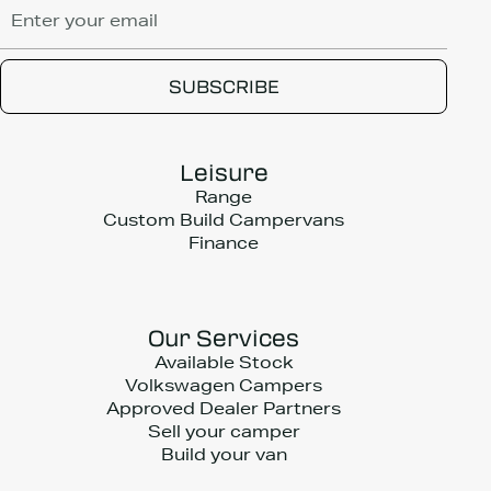
Leisure
Range
Custom Build Campervans
Finance
Our Services
Available Stock
Volkswagen Campers
Approved Dealer Partners
Sell your camper
Build your van