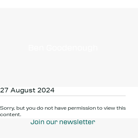
Ben Goodenough
27 August 2024
Sorry, but you do not have permission to view this
content.
Join our newsletter