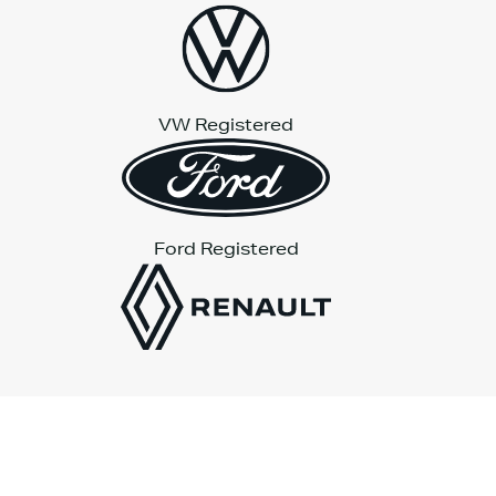
VW Registered
Ford Registered
Platinum Wave Automotive Limited
is authorised and
regulated by the Financial Conduct Authority (FCA) under
registration number 806815.
Registered Office: Fast Lane Building, Dunchurch Highway,
Coventry, CV5 9QA.