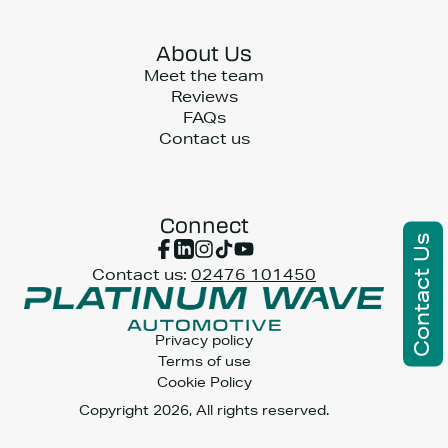
About Us
Meet the team
Reviews
FAQs
Contact us
Connect
Contact Us
Contact us:
02476 101450
Privacy policy
Terms of use
Cookie Policy
Copyright 2026, All rights reserved.