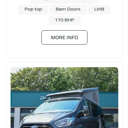
Pop top
Barn Doors
LWB
170 BHP
MORE INFO