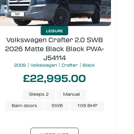
LEISURE
Volkswagen Crafter 2.0 SWB
2026 Matte Black Black PWA-
J54114
2009
Volkswagen
Crafter
Black
£22,995.00
Sleeps 2
Manual
Barn doors
SWB
109 BHP