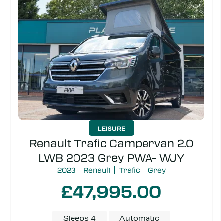
Transmission
Make
Model
Price
LEISURE
Renault Trafic Campervan 2.0
LWB 2023 Grey PWA- WJY
2023
Renault
Trafic
Grey
£47,995.00
Sleeps 4
Automatic