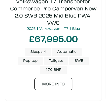
Volkswagen T7 Transporter
Commerce Pro Campervan New
2.0 SWB 2025 Mid Blue PWA-
VWG
2025
Volkswagen
T7
Blue
£67,995.00
Sleeps 4
Automatic
Pop top
Tailgate
SWB
170 BHP
MORE INFO