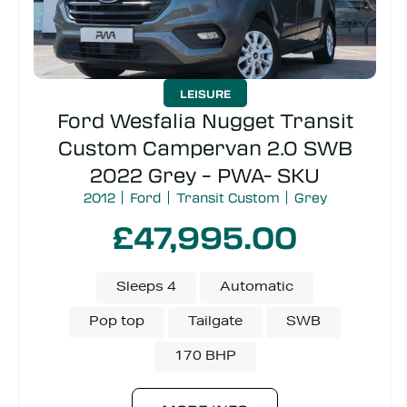
LEISURE
Ford Wesfalia Nugget Transit
Custom Campervan 2.0 SWB
2022 Grey – PWA- SKU
2012
Ford
Transit Custom
Grey
£47,995.00
Sleeps 4
Automatic
Pop top
Tailgate
SWB
170 BHP