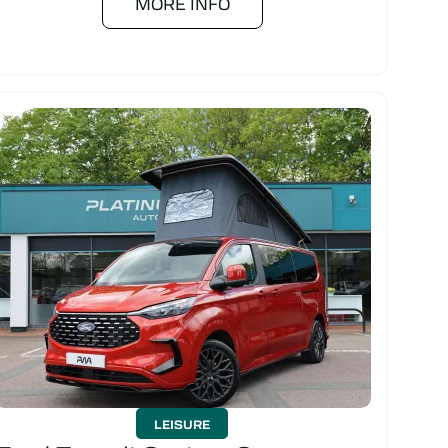
MORE INFO
LEISURE