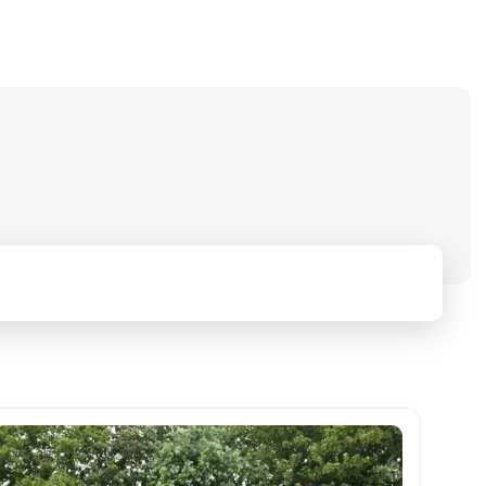
Mileage range