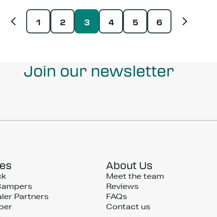
1
2
3
4
5
6
Join our newsletter
ces
About Us
ck
Meet the team
Campers
Reviews
ler Partners
FAQs
per
Contact us