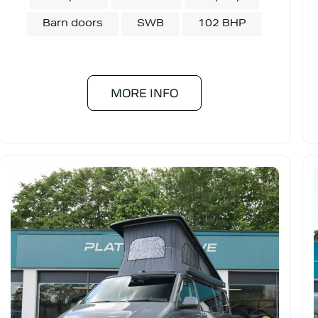
Barn doors
SWB
102 BHP
MORE INFO