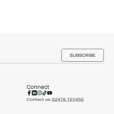
Connect
Contact us:
02476 101450