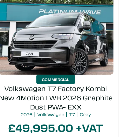
Colour
COMMERCIAL
Volkswagen T7 Factory Kombi
New 4Motion LWB 2026 Graphite
SEARCH
Dust PWA- EXX
2026
Volkswagen
T7
Grey
£49,995.00 +VAT