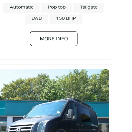
Automatic
Pop top
Tailgate
LWB
150 BHP
MORE INFO