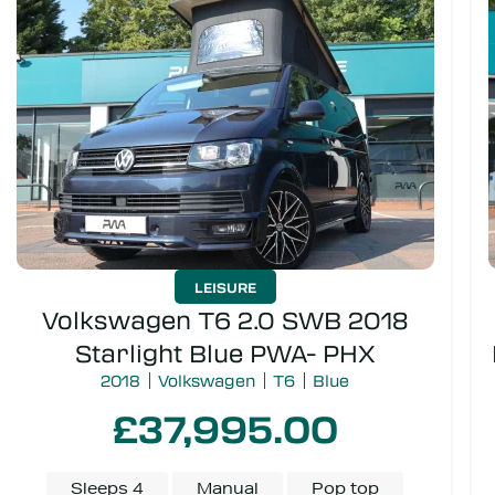
Door type
Campervan or Kombi
LEISURE
Volkswagen T6 2.0 SWB 2018
Starlight Blue PWA- PHX
2018
Volkswagen
T6
Blue
£37,995.00
Sleeps 4
Manual
Pop top