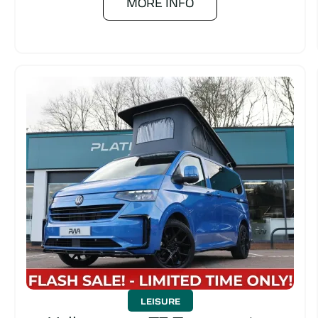
MORE INFO
LEISURE