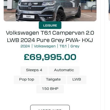
LEISURE
Volkswagen T6.1 Campervan 2.0
LWB 2024 Pure Grey PWA- HXJ
2024
Volkswagen
T6.1
Grey
£69,995.00
Sleeps 4
Automatic
Pop top
Tailgate
LWB
150 BHP