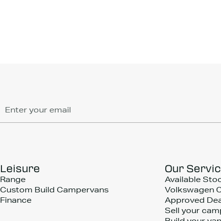
Leisure
Our Servi
Range
Available Sto
Custom Build Campervans
Volkswagen 
Finance
Approved Dea
Sell your cam