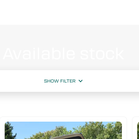
Available stock
SHOW FILTER
New or used