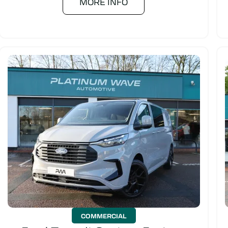
MORE INFO
COMMERCIAL