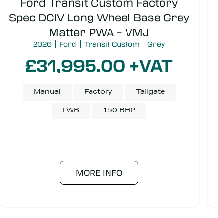
Ford Transit Custom Factory
Spec DCIV Long Wheel Base Grey
Matter PWA – VMJ
2026
Ford
Transit Custom
Grey
£31,995.00 +VAT
Manual
Factory
Tailgate
LWB
150 BHP
MORE INFO