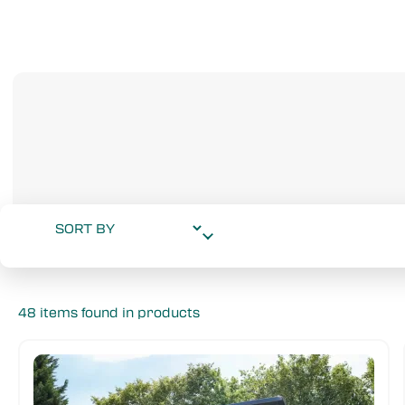
48 items found in products
Wheelbase
Drive Type