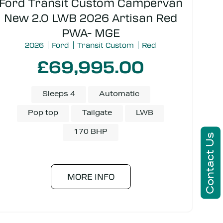
Ford Transit Custom Campervan
New 2.0 LWB 2026 Artisan Red
PWA- MGE
2026
Ford
Transit Custom
Red
£69,995.00
Sleeps 4
Automatic
Pop top
Tailgate
LWB
170 BHP
Contact Us
MORE INFO